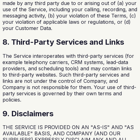
made by any third party due to or arising out of (a) your
use of the Service, including your calling, recording, and
messaging activity, (b) your violation of these Terms, (c)
your violation of applicable laws or regulations, or (d)
your Customer Data.
8. Third-Party Services and Links
The Service interoperates with third-party services (for
example telephony carriers, CRM systems, lead-data
providers, and scheduling tools) and may contain links
to third-party websites. Such third-party services and
links are not under the control of Company, and
Company is not responsible for them. Your use of third-
party services is governed by their own terms and
policies.
9. Disclaimers
THE SERVICE IS PROVIDED ON AN "AS-IS" AND "AS
AVAILABLE" BASIS, AND COMPANY (AND OUR
SUPPLIERS) EXPRESSLY DISCLAIM ANY AND ALL