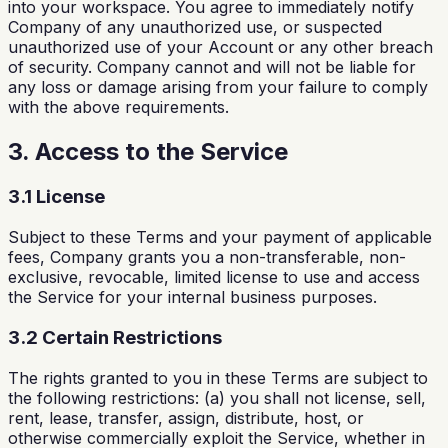
into your workspace. You agree to immediately notify
Company of any unauthorized use, or suspected
unauthorized use of your Account or any other breach
of security. Company cannot and will not be liable for
any loss or damage arising from your failure to comply
with the above requirements.
3. Access to the Service
3.1 License
Subject to these Terms and your payment of applicable
fees, Company grants you a non-transferable, non-
exclusive, revocable, limited license to use and access
the Service for your internal business purposes.
3.2 Certain Restrictions
The rights granted to you in these Terms are subject to
the following restrictions: (a) you shall not license, sell,
rent, lease, transfer, assign, distribute, host, or
otherwise commercially exploit the Service, whether in