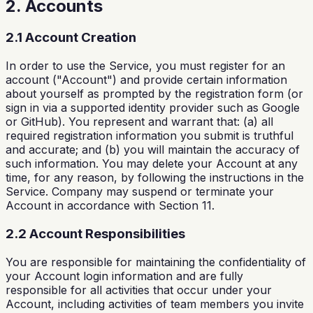
2. Accounts
2.1 Account Creation
In order to use the Service, you must register for an
account ("Account") and provide certain information
about yourself as prompted by the registration form (or
sign in via a supported identity provider such as Google
or GitHub). You represent and warrant that: (a) all
required registration information you submit is truthful
and accurate; and (b) you will maintain the accuracy of
such information. You may delete your Account at any
time, for any reason, by following the instructions in the
Service. Company may suspend or terminate your
Account in accordance with Section 11.
2.2 Account Responsibilities
You are responsible for maintaining the confidentiality of
your Account login information and are fully
responsible for all activities that occur under your
Account, including activities of team members you invite