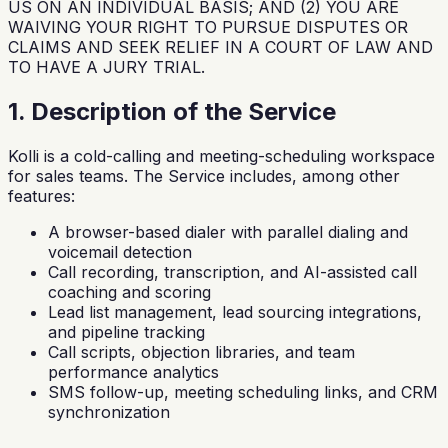
US ON AN INDIVIDUAL BASIS; AND (2) YOU ARE
WAIVING YOUR RIGHT TO PURSUE DISPUTES OR
CLAIMS AND SEEK RELIEF IN A COURT OF LAW AND
TO HAVE A JURY TRIAL.
1. Description of the Service
Kolli is a cold-calling and meeting-scheduling workspace
for sales teams. The Service includes, among other
features:
A browser-based dialer with parallel dialing and
voicemail detection
Call recording, transcription, and AI-assisted call
coaching and scoring
Lead list management, lead sourcing integrations,
and pipeline tracking
Call scripts, objection libraries, and team
performance analytics
SMS follow-up, meeting scheduling links, and CRM
synchronization