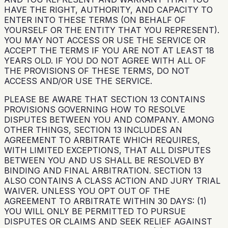
HAVE THE RIGHT, AUTHORITY, AND CAPACITY TO
ENTER INTO THESE TERMS (ON BEHALF OF
YOURSELF OR THE ENTITY THAT YOU REPRESENT).
YOU MAY NOT ACCESS OR USE THE SERVICE OR
ACCEPT THE TERMS IF YOU ARE NOT AT LEAST 18
YEARS OLD. IF YOU DO NOT AGREE WITH ALL OF
THE PROVISIONS OF THESE TERMS, DO NOT
ACCESS AND/OR USE THE SERVICE.
PLEASE BE AWARE THAT SECTION 13 CONTAINS
PROVISIONS GOVERNING HOW TO RESOLVE
DISPUTES BETWEEN YOU AND COMPANY. AMONG
OTHER THINGS, SECTION 13 INCLUDES AN
AGREEMENT TO ARBITRATE WHICH REQUIRES,
WITH LIMITED EXCEPTIONS, THAT ALL DISPUTES
BETWEEN YOU AND US SHALL BE RESOLVED BY
BINDING AND FINAL ARBITRATION. SECTION 13
ALSO CONTAINS A CLASS ACTION AND JURY TRIAL
WAIVER. UNLESS YOU OPT OUT OF THE
AGREEMENT TO ARBITRATE WITHIN 30 DAYS: (1)
YOU WILL ONLY BE PERMITTED TO PURSUE
DISPUTES OR CLAIMS AND SEEK RELIEF AGAINST