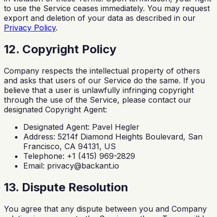
to use the Service ceases immediately. You may request
export and deletion of your data as described in our
Privacy Policy
.
12. Copyright Policy
Company respects the intellectual property of others
and asks that users of our Service do the same. If you
believe that a user is unlawfully infringing copyright
through the use of the Service, please contact our
designated Copyright Agent:
Designated Agent: Pavel Hegler
Address: 5214f Diamond Heights Boulevard, San
Francisco, CA 94131, US
Telephone: +1 (415) 969-2829
Email:
privacy@backant.io
13. Dispute Resolution
You agree that any dispute between you and Company