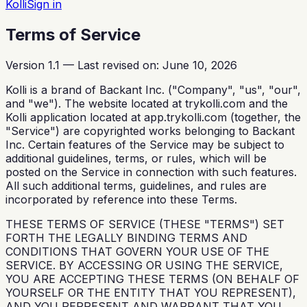
Kolli
Sign in
Terms of Service
Version 1.1 — Last revised on: June 10, 2026
Kolli is a brand of Backant Inc. ("Company", "us", "our",
and "we"). The website located at trykolli.com and the
Kolli application located at app.trykolli.com (together, the
"Service") are copyrighted works belonging to Backant
Inc. Certain features of the Service may be subject to
additional guidelines, terms, or rules, which will be
posted on the Service in connection with such features.
All such additional terms, guidelines, and rules are
incorporated by reference into these Terms.
THESE TERMS OF SERVICE (THESE "TERMS") SET
FORTH THE LEGALLY BINDING TERMS AND
CONDITIONS THAT GOVERN YOUR USE OF THE
SERVICE. BY ACCESSING OR USING THE SERVICE,
YOU ARE ACCEPTING THESE TERMS (ON BEHALF OF
YOURSELF OR THE ENTITY THAT YOU REPRESENT),
AND YOU REPRESENT AND WARRANT THAT YOU