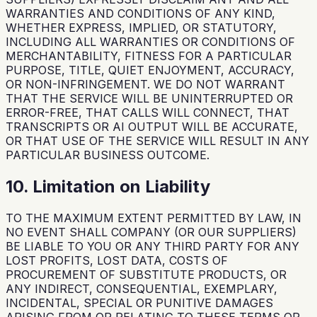
WARRANTIES AND CONDITIONS OF ANY KIND,
WHETHER EXPRESS, IMPLIED, OR STATUTORY,
INCLUDING ALL WARRANTIES OR CONDITIONS OF
MERCHANTABILITY, FITNESS FOR A PARTICULAR
PURPOSE, TITLE, QUIET ENJOYMENT, ACCURACY,
OR NON-INFRINGEMENT. WE DO NOT WARRANT
THAT THE SERVICE WILL BE UNINTERRUPTED OR
ERROR-FREE, THAT CALLS WILL CONNECT, THAT
TRANSCRIPTS OR AI OUTPUT WILL BE ACCURATE,
OR THAT USE OF THE SERVICE WILL RESULT IN ANY
PARTICULAR BUSINESS OUTCOME.
10. Limitation on Liability
TO THE MAXIMUM EXTENT PERMITTED BY LAW, IN
NO EVENT SHALL COMPANY (OR OUR SUPPLIERS)
BE LIABLE TO YOU OR ANY THIRD PARTY FOR ANY
LOST PROFITS, LOST DATA, COSTS OF
PROCUREMENT OF SUBSTITUTE PRODUCTS, OR
ANY INDIRECT, CONSEQUENTIAL, EXEMPLARY,
INCIDENTAL, SPECIAL OR PUNITIVE DAMAGES