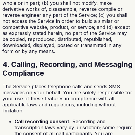
whole or in part; (b) you shall not modify, make
derivative works of, disassemble, reverse compile or
reverse engineer any part of the Service; (c) you shall
not access the Service in order to build a similar or
competitive website, product, or service; and (d) except
as expressly stated herein, no part of the Service may
be copied, reproduced, distributed, republished,
downloaded, displayed, posted or transmitted in any
form or by any means.
4. Calling, Recording, and Messaging
Compliance
The Service places telephone calls and sends SMS
messages on your behalf. You are solely responsible for
your use of these features in compliance with all
applicable laws and regulations, including without
limitation:
Call recording consent.
Recording and
transcription laws vary by jurisdiction; some require
the consent of all call participants. You are