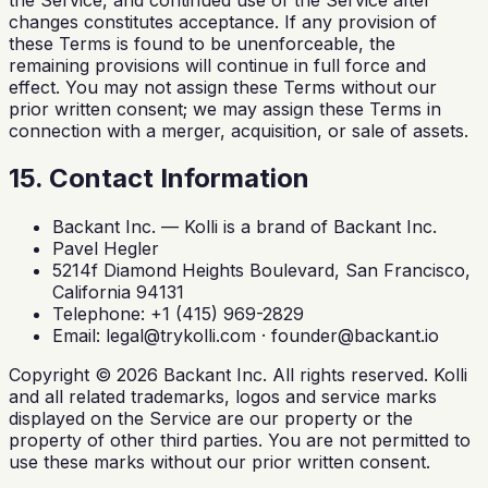
changes constitutes acceptance. If any provision of
these Terms is found to be unenforceable, the
remaining provisions will continue in full force and
effect. You may not assign these Terms without our
prior written consent; we may assign these Terms in
connection with a merger, acquisition, or sale of assets.
15. Contact Information
Backant Inc. — Kolli is a brand of Backant Inc.
Pavel Hegler
5214f Diamond Heights Boulevard, San Francisco,
California 94131
Telephone: +1 (415) 969-2829
Email:
legal@trykolli.com
·
founder@backant.io
Copyright ©
2026
Backant Inc. All rights reserved. Kolli
and all related trademarks, logos and service marks
displayed on the Service are our property or the
property of other third parties. You are not permitted to
use these marks without our prior written consent.