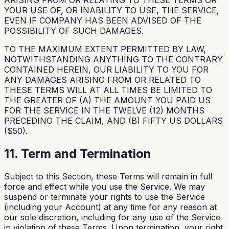
ARISING FROM OR RELATING TO THESE TERMS OR
YOUR USE OF, OR INABILITY TO USE, THE SERVICE,
EVEN IF COMPANY HAS BEEN ADVISED OF THE
POSSIBILITY OF SUCH DAMAGES.
TO THE MAXIMUM EXTENT PERMITTED BY LAW,
NOTWITHSTANDING ANYTHING TO THE CONTRARY
CONTAINED HEREIN, OUR LIABILITY TO YOU FOR
ANY DAMAGES ARISING FROM OR RELATED TO
THESE TERMS WILL AT ALL TIMES BE LIMITED TO
THE GREATER OF (A) THE AMOUNT YOU PAID US
FOR THE SERVICE IN THE TWELVE (12) MONTHS
PRECEDING THE CLAIM, AND (B) FIFTY US DOLLARS
($50).
11. Term and Termination
Subject to this Section, these Terms will remain in full
force and effect while you use the Service. We may
suspend or terminate your rights to use the Service
(including your Account) at any time for any reason at
our sole discretion, including for any use of the Service
in violation of these Terms. Upon termination, your right