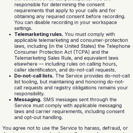
responsible for determining the consent
requirements that apply to your calls and for
obtaining any required consent before recording.
You can disable recording in your workspace
settings.
Telemarketing rules.
You must comply with
applicable telemarketing and consumer-protection
laws, including (in the United States) the Telephone
Consumer Protection Act (TCPA) and the
Telemarketing Sales Rule, and equivalent laws
elsewhere — including rules on calling hours,
caller identification, and do-not-call requests.
Do-not-call lists.
The Service provides do-not-call
list tooling, but maintaining and honoring do-not-
call requests and registry obligations remains your
responsibility.
Messaging.
SMS messages sent through the
Service must comply with applicable messaging
laws and carrier requirements, including consent
and opt-out handling.
You agree not to use the Service to harass, defraud, or