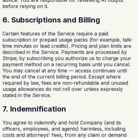
advice. You are responsible for reviewing AI output
before relying on it.
6. Subscriptions and Billing
Certain features of the Service require a paid
subscription or prepaid usage packs (for example, talk-
time minutes or lead credits). Pricing and plan limits are
described in the Service. Payments are processed by
Stripe; by subscribing you authorize us to charge your
payment method on a recurring basis until you cancel.
You may cancel at any time — access continues until
the end of the current billing period. Except where
required by law, fees are non-refundable and unused
usage allowances do not roll over unless expressly
stated in the Service.
7. Indemnification
You agree to indemnify and hold Company (and its
officers, employees, and agents) harmless, including
costs and attorneys' fees, from any claim or demand