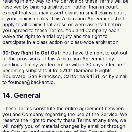
relating in any way to the Service or these Terms will be
resolved by binding arbitration, rather than in court,
except that you may assert claims in small claims court
if your claims qualify. This Arbitration Agreement shall
apply to all claims that arose or were asserted before
you agreed to these Terms. You and Company each
waive the right to a trial by jury and the right to
participate in a class action or class-wide arbitration.
30-Day Right to Opt Out:
You have the right to opt out
of the provisions of this Arbitration Agreement by
sending a timely written notice within 30 days after first
becoming subject to it to: 5214f Diamond Heights
Boulevard, San Francisco, California 94131, or by email
to
founder@backant.io
.
14. General
These Terms constitute the entire agreement between
you and Company regarding the use of the Service. We
reserve the right to modify these Terms at any time; we
will notify you of material changes by email or through
the Service, and continued use of the Service after