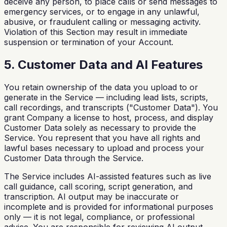
deceive any person, to place calls or send messages to
emergency services, or to engage in any unlawful,
abusive, or fraudulent calling or messaging activity.
Violation of this Section may result in immediate
suspension or termination of your Account.
5. Customer Data and AI Features
You retain ownership of the data you upload to or
generate in the Service — including lead lists, scripts,
call recordings, and transcripts ("Customer Data"). You
grant Company a license to host, process, and display
Customer Data solely as necessary to provide the
Service. You represent that you have all rights and
lawful bases necessary to upload and process your
Customer Data through the Service.
The Service includes AI-assisted features such as live
call guidance, call scoring, script generation, and
transcription. AI output may be inaccurate or
incomplete and is provided for informational purposes
only — it is not legal, compliance, or professional